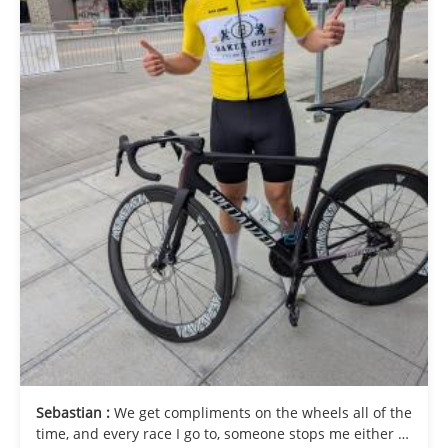
Sebastian :
We get compliments on the wheels all of the
time, and every race I go to, someone stops me either to