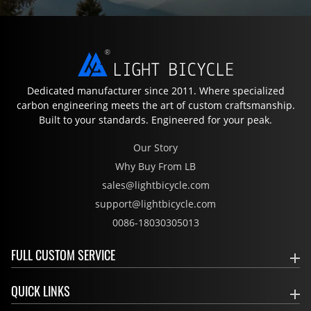
Dedicated manufacturer since 2011. Where specialized
carbon engineering meets the art of custom craftsmanship.
Built to your standards. Engineered for your peak.
Our Story
Why Buy From LB
sales@lightbicycle.com
support@lightbicycle.com
0086-18030305013
FULL CUSTOM SERVICE
QUICK LINKS