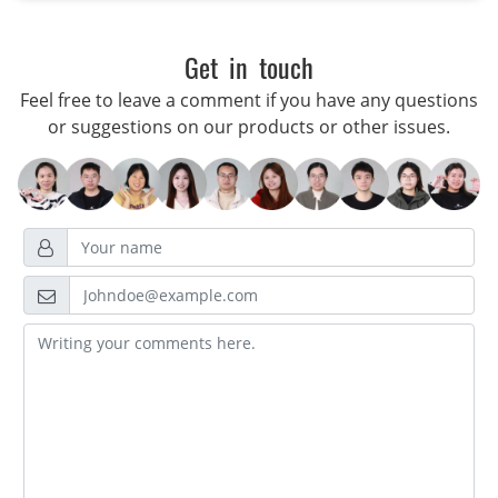
Get in touch
Feel free to leave a comment if you have any questions
or suggestions on our products or other issues.