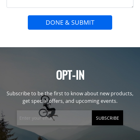
DONE & SUBMIT
OPT-IN
Subscribe to be the first to know about new products,
get special offers, and upcoming events.
SUBSCRIBE