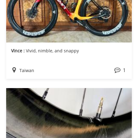
Vince :
Vivid, nimble, and snappy
1
Taiwan