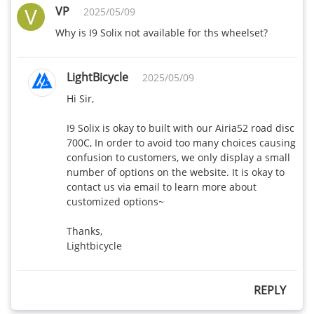
V
VP
2025/05/09
Why is I9 Solix not available for ths wheelset?
LightBicycle
2025/05/09
Hi Sir,

I9 Solix is okay to built with our Airia52 road disc 
700C, In order to avoid too many choices causing 
confusion to customers, we only display a small 
number of options on the website. It is okay to 
contact us via email to learn more about 
customized options~

Thanks,

Lightbicycle
REPLY