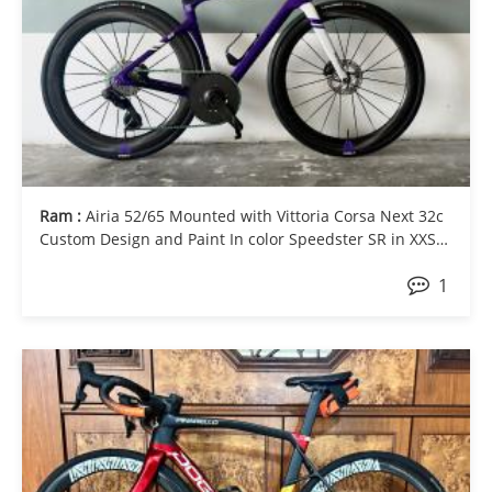
Ram :
Airia 52/65 Mounted with Vittoria Corsa Next 32c
Custom Design and Paint In color Speedster SR in XXS
Ultegra Di2 with OSPW and Elilee X310 (160mm) with 1x
1
56T carbon chainring and Xcadey Powermeter