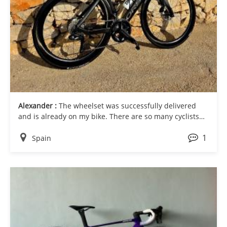
Alexander :
The wheelset was successfully delivered
and is already on my bike. There are so many cyclists
here, both pro riders and enthusiasts. Thank you for
1
the great customer service you have provided me
Spain
through the whole process.