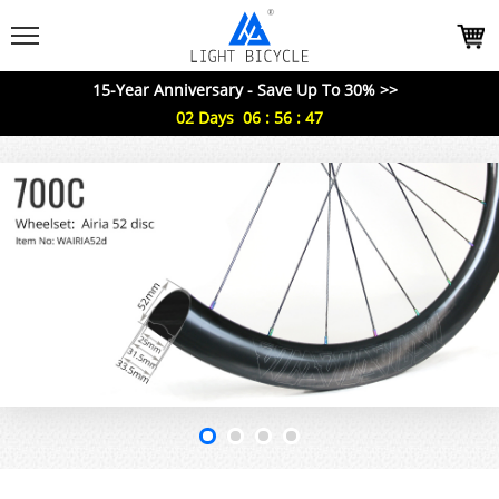
15-Year Anniversary - Save Up To 30% >>
02
Days
06
:
56
:
45