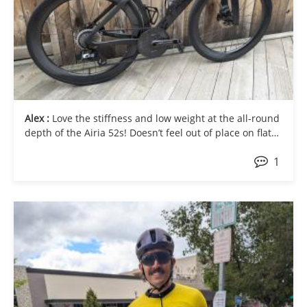
Alex :
Love the stiffness and low weight at the all-round
depth of the Airia 52s! Doesn’t feel out of place on flat
fast rides or climbing out of the saddle uphill.
1