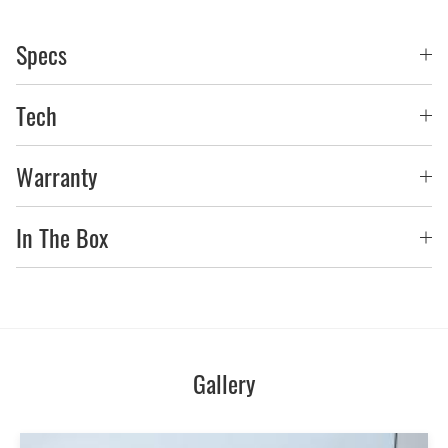
Specs
Tech
Warranty
In The Box
Gallery