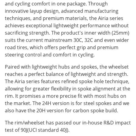
and cycling comfort in one package. Through
innovative layup design, advanced manufacturing
techniques, and premium materials, the Airia series
achieves exceptional lightweight performance without
sacrificing strength. The product's inner width (25mm)
suits the current mainstream 30C, 32C and even wider
road tires, which offers perfect grip and premium
steering control and comfort in cycling.
Paired with lightweight hubs and spokes, the wheelset
reaches a perfect balance of lightweight and strength.
The Airia series features refined spoke hole technique,
allowing for greater flexibility in spoke alignment at the
rim. It promises a more precise fit with most hubs on
the market. The 24H version is for steel spokes and we
also have the 20H version for carbon spoke build.
The rim/wheelset has passed our in-house R&D impact
test of 90J(UCI standard 40J).