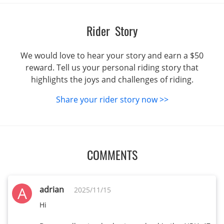
Rider Story
We would love to hear your story and earn a $50
reward. Tell us your personal riding story that
highlights the joys and challenges of riding.
Share your rider story now >>
COMMENTS
A
adrian
2025/11/15
Hi
