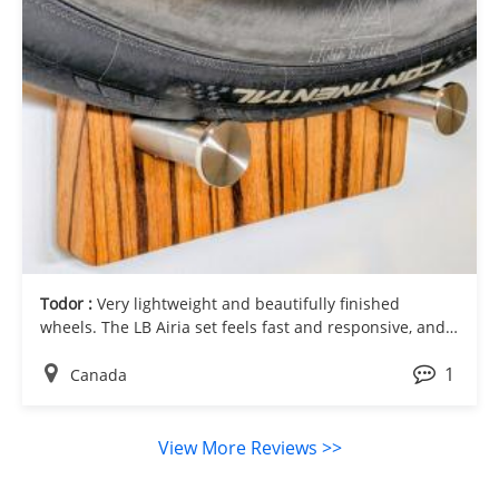
Todor :
Very lightweight and beautifully finished
wheels. The LB Airia set feels fast and responsive, and
the clean carbon look gives the bike a very premium
1
appearance.
Canada
View More Reviews >>