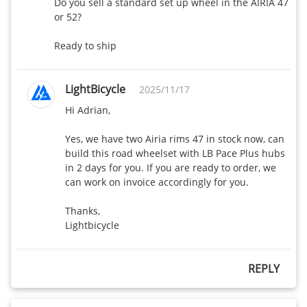
Do you sell a standard set up wheel in the AIRIA 47 
or 52?

Ready to ship
LightBicycle
2025/11/17
Hi Adrian,

Yes, we have two Airia rims 47 in stock now, can 
build this road wheelset with LB Pace Plus hubs 
in 2 days for you. If you are ready to order, we 
can work on invoice accordingly for you.

Thanks,

Lightbicycle
REPLY