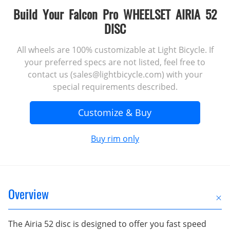
Build Your Falcon Pro WHEELSET AIRIA 52
DISC
All wheels are 100% customizable at Light Bicycle. If
your preferred specs are not listed, feel free to
contact us (sales@lightbicycle.com) with your
special requirements described.
Customize & Buy
Buy rim only
Overview
The Airia 52 disc is designed to offer you fast speed