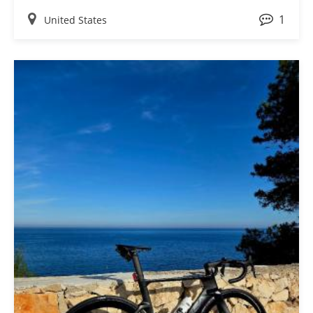
ask me where I got them or to tell me how much they
1
love the light bicycle wheels. These wheels helped us
United States
accomplish 2 major goals! Thank you again, we love the
wheels!