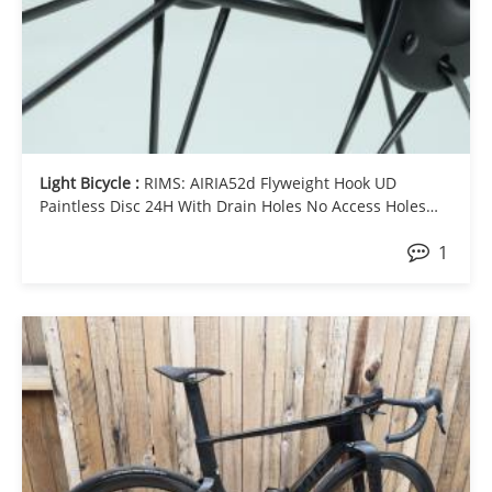
Light Bicycle :
RIMS: AIRIA52d Flyweight Hook UD
Paintless Disc 24H With Drain Holes No Access Holes
HUB-F: Chris King 24H HUB-R: Chris King 24H SPOKE:
1
Sapim CX Ray Black J-bend NIPPLE: Sapim Aluminium
Purple Universal External