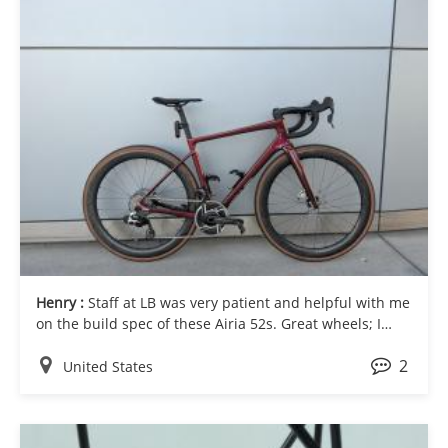
Henry :
Staff at LB was very patient and helpful with me
on the build spec of these Airia 52s. Great wheels; I
especially like the depth and width combination.
2
Cheers!
United States