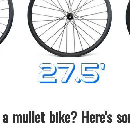
 a mullet bike? Here's s