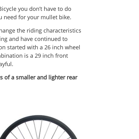
Bicycle you don’t have to do
u need for your mullet bike.
hange the riding characteristics
hing and have continued to
on started with a 26 inch wheel
ination is a 29 inch front
ayful.
 of a smaller and lighter rear