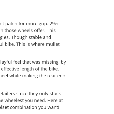
ct patch for more grip. 29er
n those wheels offer. This
ngles. Though stable and
ul bike. This is where mullet
ayful feel that was missing, by
ffective length of the bike.
heel while making the rear end
ailers since they only stock
he wheelest you need. Here at
elset combination you want!