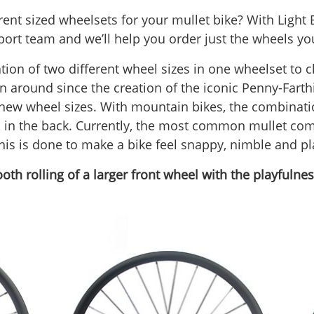
ent sized wheelsets for your mullet bike? With Light 
ort team and we’ll help you order just the wheels yo
ion of two different wheel sizes in one wheelset to c
en around since the creation of the iconic Penny-Fart
 new wheel sizes. With mountain bikes, the combinati
l in the back. Currently, the most common mullet comb
is is done to make a bike feel snappy, nimble and pl
h rolling of a larger front wheel with the playfulness