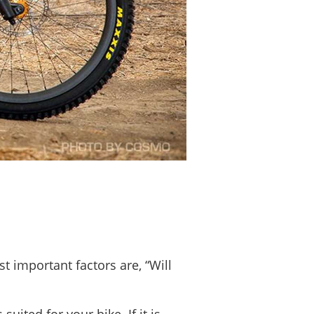
t important factors are, “Will