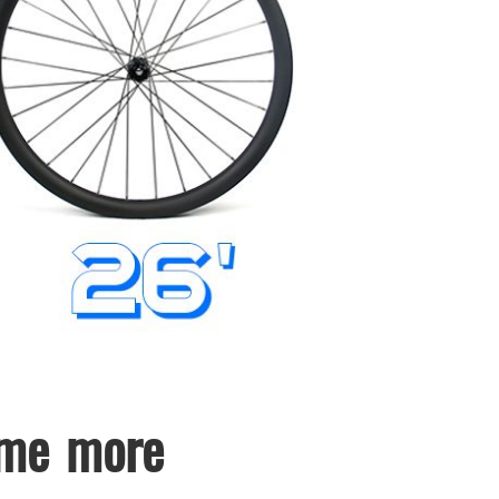
ome more