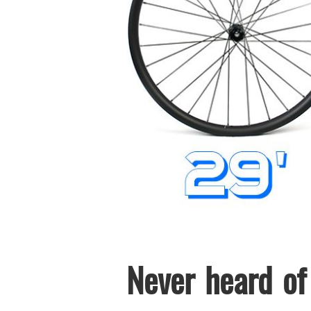
Never heard of