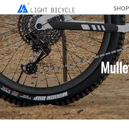
SHOP
Mulle