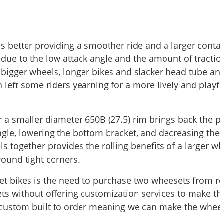
es better providing a smoother ride and a larger conta
ue to the low attack angle and the amount of tractio
 bigger wheels, longer bikes and slacker head tube a
 left some riders yearning for a more lively and playf
 a smaller diameter 650B (27.5) rim brings back the pl
gle, lowering the bottom bracket, and decreasing the e
 together provides the rolling benefits of a larger w
around tight corners.
t bikes is the need to purchase two wheesets from ret
ts without offering customization services to make t
is custom built to order meaning we can make the whe