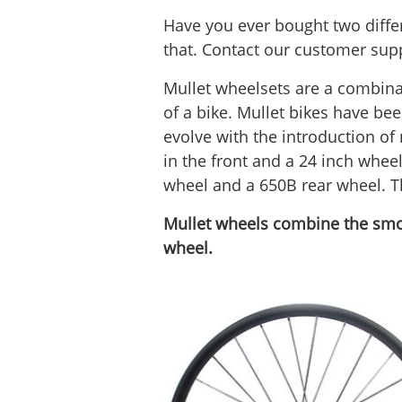
Have you ever bought two differ
that. Contact our customer supp
Mullet wheelsets are a combinat
of a bike. Mullet bikes have be
evolve with the introduction of
in the front and a 24 inch whee
wheel and a 650B rear wheel. Th
Mullet wheels combine the smoot
wheel.