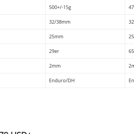
500+/-15g
47
32/38mm
3
25mm
2
29er
65
2mm
2
Enduro/DH
E