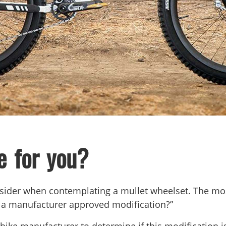
e for you?
onsider when contemplating a mullet wheelset. The mos
his a manufacturer approved modification?”