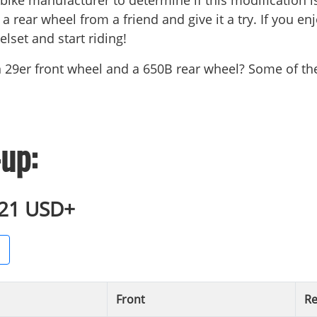
 bike manufacturer to determine if this modification is s
a rear wheel from a friend and give it a try. If you enj
lset and start riding!
n 29er front wheel and a 650B rear wheel? Some of
up:
921 USD+
Front
Re