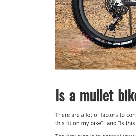
Is a mullet bik
There are a lot of factors to c
this fit on my bike?” and “Is t