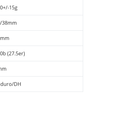
0+/-15g
2/38mm
5mm
0b (27.5er)
mm
nduro/DH