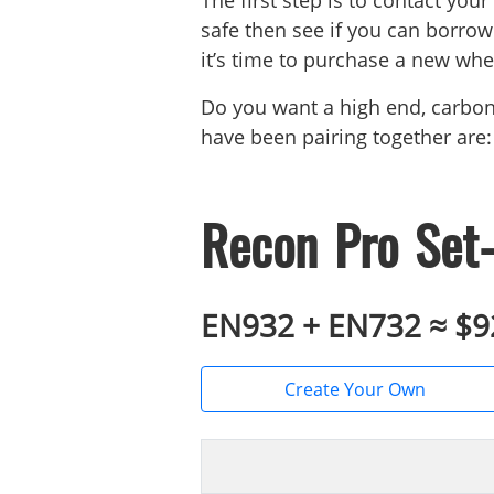
The first step is to contact your
safe then see if you can borrow 
it’s time to purchase a new whee
Do you want a high end, carbo
have been pairing together are:
Recon Pro Set-
EN932 + EN732 ≈ $
Create Your Own