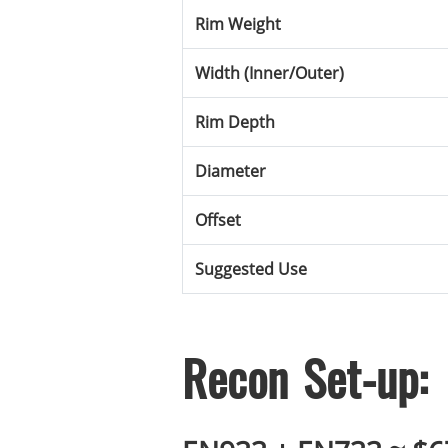
Rim Weight
Width (Inner/Outer)
Rim Depth
Diameter
Offset
Suggested Use
Recon Set-up: