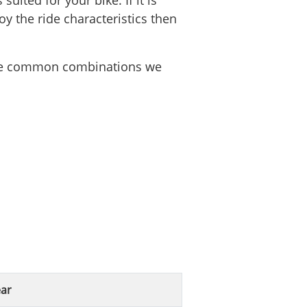
uited for your bike. If it is
oy the ride characteristics then
 the common combinations we
ar