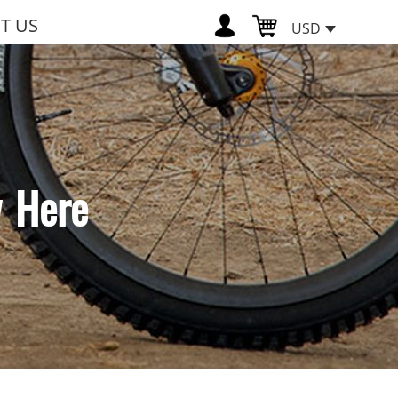
T US
USD
w Here