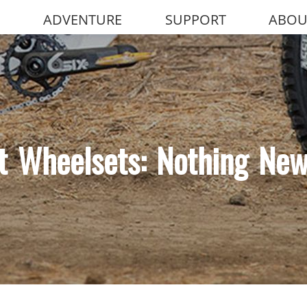
ADVENTURE
SUPPORT
ABOU
t Wheelsets: Nothing Ne