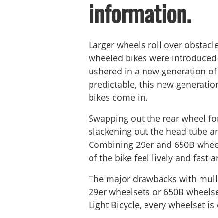
information.
Larger wheels roll over obstacl
wheeled bikes were introduced d
ushered in a new generation of
predictable, this new generation
bikes come in.
Swapping out the rear wheel for
slackening out the head tube an
Combining 29er and 650B wheels
of the bike feel lively and fast 
The major drawbacks with mulle
29er wheelsets or 650B wheelse
Light Bicycle, every wheelset 