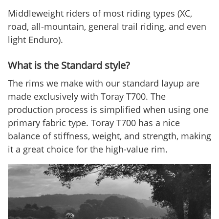
Middleweight riders of most riding types (XC,
road, all-mountain, general trail riding, and even
light Enduro).
What is the Standard style?
The rims we make with our standard layup are
made exclusively with Toray T700. The
production process is simplified when using one
primary fabric type. Toray T700 has a nice
balance of stiffness, weight, and strength, making
it a great choice for the high-value rim.