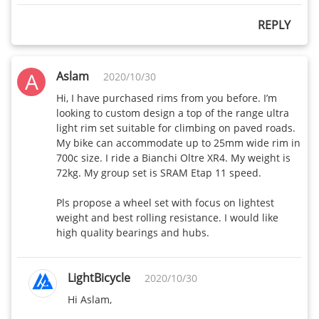
REPLY
A
Aslam
2020/10/30
Hi, I have purchased rims from you before. I’m 
looking to custom design a top of the range ultra 
light rim set suitable for climbing on paved roads. 
My bike can accommodate up to 25mm wide rim in 
700c size. I ride a Bianchi Oltre XR4. My weight is 
72kg. My group set is SRAM Etap 11 speed.

Pls propose a wheel set with focus on lightest 
weight and best rolling resistance. I would like 
high quality bearings and hubs.
LightBicycle
2020/10/30
Hi Aslam,
