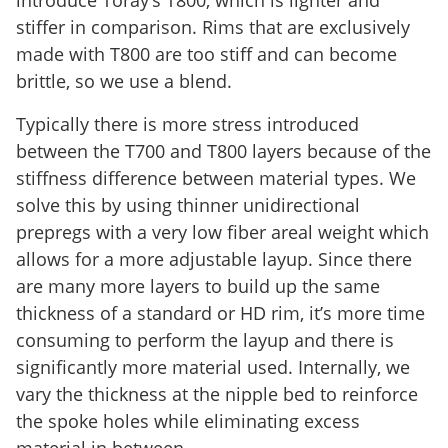
stiffer in comparison. Rims that are exclusively
made with T800 are too stiff and can become
brittle, so we use a blend.
Typically there is more stress introduced
between the T700 and T800 layers because of the
stiffness difference between material types. We
solve this by using thinner unidirectional
prepregs with a very low fiber areal weight which
allows for a more adjustable layup. Since there
are many more layers to build up the same
thickness of a standard or HD rim, it’s more time
consuming to perform the layup and there is
significantly more material used. Internally, we
vary the thickness at the nipple bed to reinforce
the spoke holes while eliminating excess
material in between.