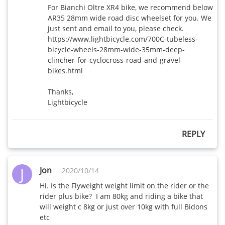
For Bianchi Oltre XR4 bike, we recommend below 
AR35 28mm wide road disc wheelset for you. We 
just sent and email to you, please check.

https://www.lightbicycle.com/700C-tubeless-
bicycle-wheels-28mm-wide-35mm-deep-
clincher-for-cyclocross-road-and-gravel-
bikes.html

Thanks,

Lightbicycle
REPLY
J
Jon
2020/10/14
Hi. Is the Flyweight weight limit on the rider or the 
rider plus bike?  I am 80kg and riding a bike that 
will weight c 8kg or just over 10kg with full Bidons 
etc 