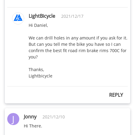
AR465 Disc-
460
410
28mm wide
LightBicycle
2021/12/17
Hi Daniel,

AR565 Disc-
495
440
28mm wide
We can drill holes in any amount if you ask for it. 
But can you tell me the bike you have so I can 
WR40 Disc-
confirm the best fit road rim brake rims 700C for 
440
400
32mm wide
you? 

AR25 disc-
Thanks,

250
X
Lightbicycle
29.2mm wide
WG44 Disc-
450
385
REPLY
38mm wide
AR56-30mm
J
Jonny
490
460
2021/12/10
wide
Hi There.

AR46-28mm