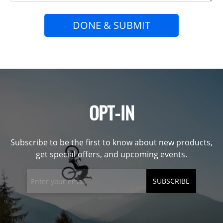
DONE & SUBMIT
OPT-IN
Subscribe to be the first to know about new products,
get special offers, and upcoming events.
SUBSCRIBE