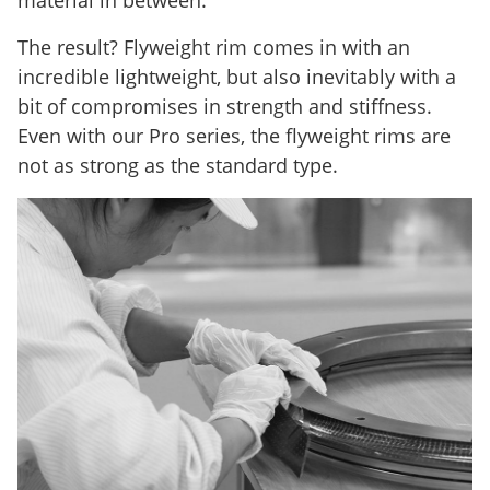
The result? Flyweight rim comes in with an
incredible lightweight, but also inevitably with a
bit of compromises in strength and stiffness.
Even with our Pro series, the flyweight rims are
not as strong as the standard type.