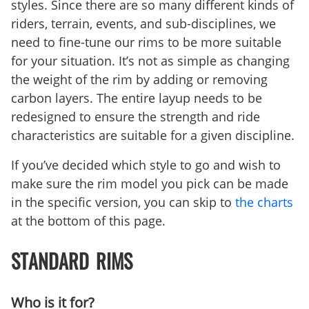
styles. Since there are so many different kinds of
riders, terrain, events, and sub-disciplines, we
need to fine-tune our rims to be more suitable
for your situation. It’s not as simple as changing
the weight of the rim by adding or removing
carbon layers. The entire layup needs to be
redesigned to ensure the strength and ride
characteristics are suitable for a given discipline.
If you’ve decided which style to go and wish to
make sure the rim model you pick can be made
in the specific version, you can skip to
the charts
at the bottom of this page.
STANDARD RIMS
Who is it for?