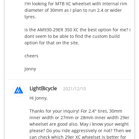
460
435
I'm looking for MTB XC wheelset with Internal rim 
wide
diameter of 30mm as I plan to run 2.4 or wider 
tyres.

AR36-28mm
440
410
wide
is the AM930-29ER 350 XC the best option for me? i 
dont seem to be able to find the custom build 
option for that on the site.

R65-25.85mm
540
515
wide
cheers

R88-26.5mm
Jonny
650
X
wide
LightBicycle
R35T-25mm
2021/12/10
360
340
wide
Hi Jonny,

R55T-25mm
Thanks for your inquiry! For 2.4" tires, 30mm 
430
410
inner width or 27mm or 28mm inner width 29er 
wide
wheelset are good also. May i know your weight 
please? Do you ride aggressively or not? Then we 
R25T-25mm
can check which 29er XC wheelset is better for 
330
290