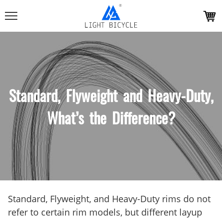
Standard, Flyweight and Heavy-Duty,
What’s the Difference?
Standard, Flyweight, and Heavy-Duty rims do not
refer to certain rim models, but different layup