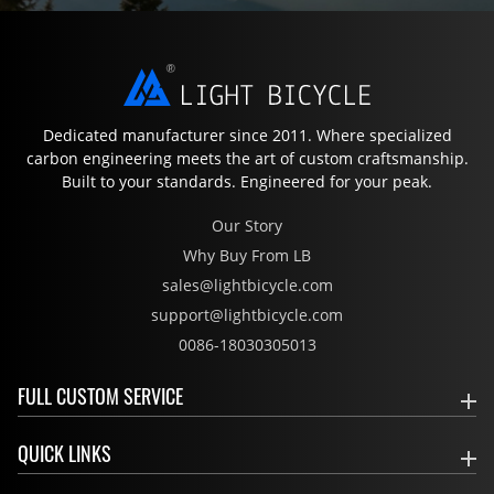
Dedicated manufacturer since 2011. Where specialized
carbon engineering meets the art of custom craftsmanship.
Built to your standards. Engineered for your peak.
Our Story
Why Buy From LB
sales@lightbicycle.com
support@lightbicycle.com
0086-18030305013
FULL CUSTOM SERVICE
QUICK LINKS