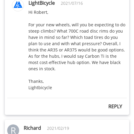
LightBicycle
2021/07/16
Hi Robert,

For your new wheels, will you be expecting to do 
steep climbs? What 700C road disc rims do you 
have in mind so far? Which toad tires do you 
plan to use and with what pressure? Overall, I 
think the AR35 or AR375 would be good options. 
As for the hubs, I would say Carbon Ti is the 
most cost-effective hub option. We have black 
ones in stock. 

Thanks,

Lightbicycle
REPLY
R
Richard
2021/02/19