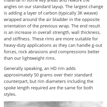
angles on our standard layup. The largest change
is adding a layer of carbon (typically 3K weave)
wrapped around the air bladder in the opposite
orientation of the previous wrap. The end result
is an increase in overall strength, wall thickness,
and stiffness. These rims are more suitable for
heavy-duty applications as they can handle g-out
forces, rock abrasions and compressions better
than our lightweight rims.
Generally speaking, an HD rim adds
approximately 50 grams over their standard
counterpart, but rim diameters including the
spoke length required are the same for both
styles.