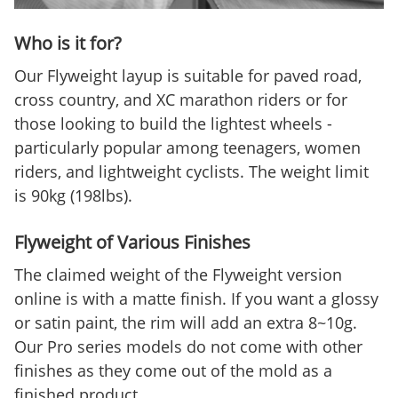
Who is it for?
Our Flyweight layup is suitable for paved road,
cross country, and XC marathon riders or for
those looking to build the lightest wheels -
particularly popular among teenagers, women
riders, and lightweight cyclists. The weight limit
is 90kg (198lbs).
Flyweight of Various Finishes
The claimed weight of the Flyweight version
online is with a matte finish. If you want a glossy
or satin paint, the rim will add an extra 8~10g.
Our Pro series models do not come with other
finishes as they come out of the mold as a
finished product.