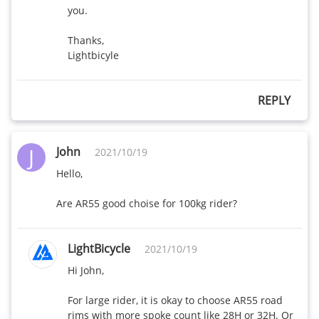
wide
you.

R55-25mm
Thanks,

515
485
wide
Lightbicyle
R45T-25mm
410
X
REPLY
wide
R45-25mm
J
475
445
John
2021/10/19
wide
Hello,

R25-25mm
405
385
Are AR55 good choise for 100kg rider?
wide
R35-25mm
LightBicycle
2021/10/19
435
410
wide
Hi John,

AR55-28mm
For large rider, it is okay to choose AR55 road 
480
450
wide
rims with more spoke count like 28H or 32H. Or 