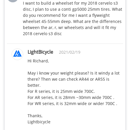
I want to build a wheelset for my 2018 cervelo s3 
disc, I plan to use a conti gp5000 25mm tires. What 
do you recommend for me I want a flyweight 
wheelset 45-55mm deep. What are the differences 
between the ar, r, wr wheelsets and will it fit my 
2018 cervelo s3 disc
LightBicycle
2021/02/19
Hi Richard,

May i know your weight please? Is it windy a lot 
there? Then we can check AR44 or AR55 is 
better.

For R series, it is 25mm wide 700C.

For AR series, it is 28mm ~30mm wide 700C .

For WR series, it is 32mm wide or wider 700C .

Thanks,

Lightbicycle