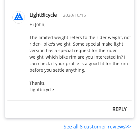
LightBicycle
2020/10/15
Hi John,

The limited weight refers to the rider weight, not 
rider+ bike's weight. Some special make light 
version has a special request for the rider 
weight, which bike rim are you interested in? I 
can check if your profile is a good fit for the rim 
before you settle anything. 

Thanks,

Lightbicycle
REPLY
See all 8 customer reviews>>