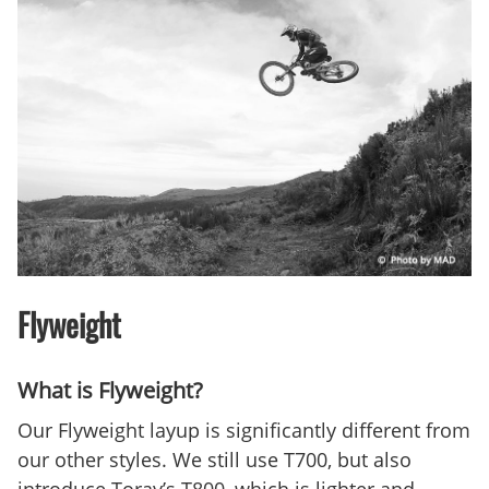
Flyweight
What is Flyweight?
Our Flyweight layup is significantly different from
our other styles. We still use T700, but also
introduce Toray’s T800, which is lighter and