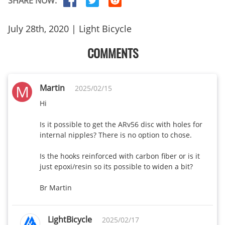
SHARE NOW:
R25 disc-25mm
385
375
wide
July 28th, 2020 | Light Bicycle
R35 disc-25mm
COMMENTS
405
380
wide
AR35 Disc-
M
Martin
2025/02/15
410
360
28mm wide
Hi

AR45 Disc-
Is it possible to get the ARv56 disc with holes for 
460
390
28mm wide
internal nipples? There is no option to chose.

AR55 Disc-
Is the hooks reinforced with carbon fiber or is it 
480
420
just epoxi/resin so its possible to widen a bit?

28mm wide
Br Martin
WR45 Disc-
450
408
32mm wide
LightBicycle
2025/02/17