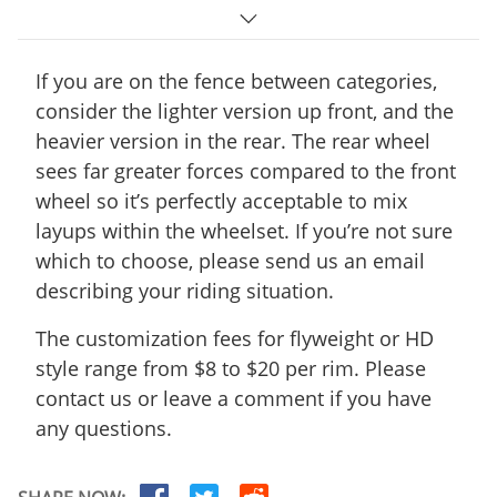
R35T disc-
360
330
25mm wide
If you are on the fence between categories,
consider the lighter version up front, and the
R55T disc-
430
410
heavier version in the rear. The rear wheel
25mm wide
sees far greater forces compared to the front
wheel so it’s perfectly acceptable to mix
R25T disc-
330
290
layups within the wheelset. If you’re not sure
25mm wide
which to choose, please send us an email
R55 disc-25mm
describing your riding situation.
490
465
wide
The customization fees for flyweight or HD
R45T disc-
style range from $8 to $20 per rim. Please
410
390
25mm wide
contact us or leave a comment if you have
any questions.
R45 disc-25mm
445
X
wide