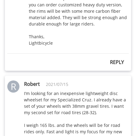
you can order customized heavy duty version, 
the rims will be with some more carbon fiber 
AR56-28mm
480
450
material added. They will be strong enough and 
wide
durable enough for large riders.

AR375-28mm
Thanks,

450
410
wide
Lightbicycle
AR465-28mm
470
430
REPLY
wide
AR565-28mm
515
475
R
Robert
wide
2021/07/15
I’m looking for an inexpensive lightweight disc 
wheelset for my Specialized Cruz. I already have a 
set of your wheels with 38mm gravel tires. I want 
my second set for road tires (28-32). 

I weigh 165 lbs. and the wheels will be for road 
rides only. Fast and light is my focus for my new 