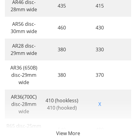
AR46 disc-
435
415
28mm wide
AR56 disc-
460
430
30mm wide
AR28 disc-
380
330
29mm wide
AR36 (650B)
disc-29mm
380
370
wide
AR36(700C)
410 (hookless)
disc-28mm
X
410 (hooked)
wide
R65 disc-25mm
540
480
wide
View More