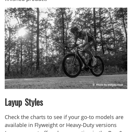
Layup Styles
Check the charts to see if your go-to models are
available in Flyweight or Heavy-Duty versions