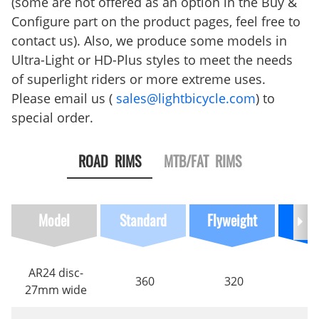
(some are not offered as an option in the Buy &
Configure part on the product pages, feel free to
contact us). Also, we produce some models in
Ultra-Light or HD-Plus styles to meet the needs
of superlight riders or more extreme uses.
Please email us (
sales@lightbicycle.com
) to
special order.
ROAD RIMS
MTB/FAT RIMS
Model
Standard
Flyweight
Ultra
AR24 disc-
360
320
27mm wide