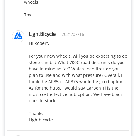
wheels.

Thx!
LightBicycle
2021/07/16
Hi Robert,

For your new wheels, will you be expecting to do 
steep climbs? What 700C road disc rims do you 
have in mind so far? Which toad tires do you 
plan to use and with what pressure? Overall, I 
think the AR35 or AR375 would be good options. 
As for the hubs, I would say Carbon Ti is the 
most cost-effective hub option. We have black 
ones in stock. 

Thanks,

Lightbicycle