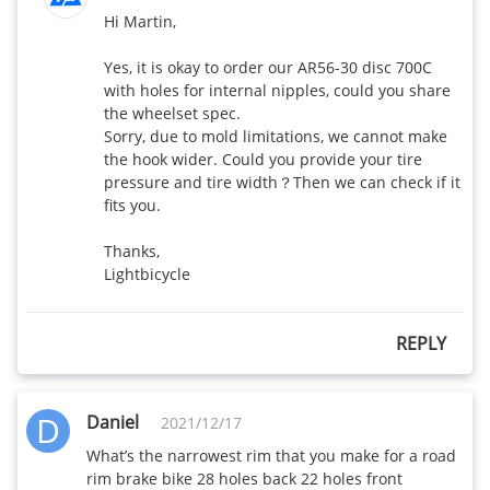
WR35 Disc-
430
385
Hi Martin,

32mm wide
Yes, it is okay to order our AR56-30 disc 700C 
WR50 Disc-
with holes for internal nipples, could you share 
470
420
32mm wide
the wheelset spec.

Sorry, due to mold limitations, we cannot make 
the hook wider. Could you provide your tire 
WR38 Disc-
440
395
pressure and tire width？Then we can check if it 
32mm wide
fits you.

WR65 Disc-
Thanks,

540
500
32mm wide
Lightbicycle
WR35 650b
REPLY
Disc-32mm
370
X
wide
D
Daniel
2021/12/17
AR375 Disc-
440
390
28mm wide
What’s the narrowest rim that you make for a road 
rim brake bike 28 holes back 22 holes front