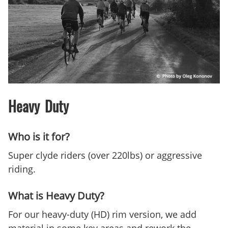
Heavy Duty
Who is it for?
Super clyde riders (over 220lbs) or aggressive
riding.
What is Heavy Duty?
For our heavy-duty (HD) rim version, we add
material in some key areas and rework the