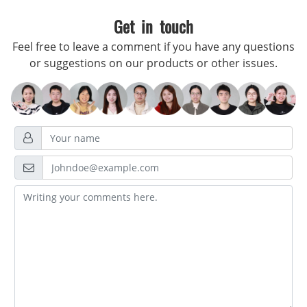
Get in touch
Feel free to leave a comment if you have any questions
or suggestions on our products or other issues.