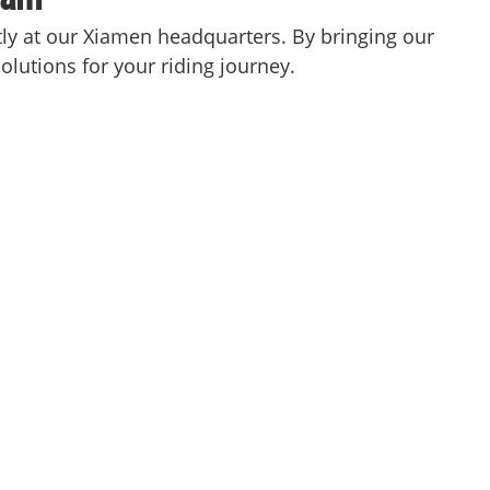
ctly at our Xiamen headquarters. By bringing our
olutions for your riding journey.