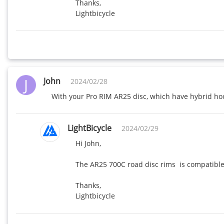
Thanks,

Lightbicycle
J
John
2024/02/28
With your Pro RIM AR25 disc, which have hybrid hook
LightBicycle
2024/02/29
Hi John,

The AR25 700C road disc rims  is compatible 
Thanks,

Lightbicycle