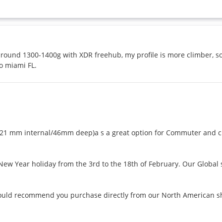
, around 1300-1400g with XDR freehub, my profile is more climber,
o miami FL.
 mm internal/46mm deep)a s a great option for Commuter and cli
w Year holiday from the 3rd to the 18th of February. Our Global ser
would recommend you purchase directly from our North American shop