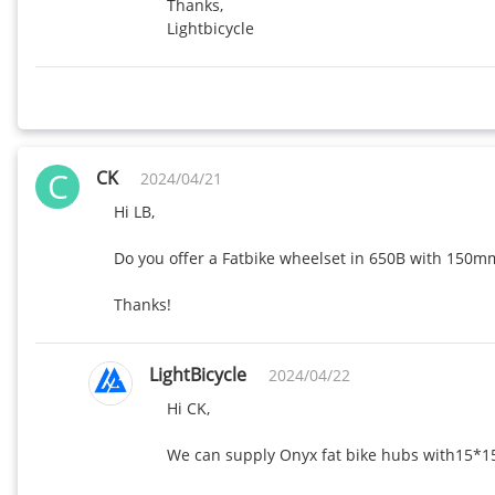
Thanks,

Lightbicycle
C
CK
2024/04/21
Hi LB,

Do you offer a Fatbike wheelset in 650B with 150mm
Thanks!
LightBicycle
2024/04/22
Hi CK,

We can supply Onyx fat bike hubs with15*15