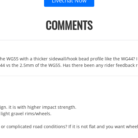
Livechat Now
COMMENTS
 the WG55 with a thicker sidewall/hook bead profile like the WG44? 
G44 vs the 2.5mm of the WG55. Has there been any rider feedback 
gn. it is with higher impact strength.

ight gravel rims/wheels. 

at or complicated road conditions? If it is not flat and you want wh