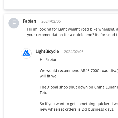
F
Fabian
2024/02/05
Hii im looking for Light weight road bike wheelset
your recomendation for a quick send? Its for send t
LightBicycle
2024/02/06
Hi  Fabián,

We would recommend AR46 700C road disc(21
will fit well.

The global shop shut down on China Lunar Ne
Feb. 

So if you want to get something quicker. I 
new wheelset orders is 2-3 business days. 
