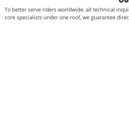
To better serve riders worldwide, all technical inqu
core specialists under one roof, we guarantee direct