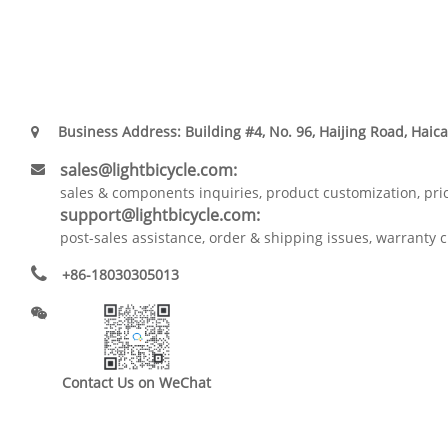
Business Address: Building #4, No. 96, Haijing Road, Haica
sales@lightbicycle.com:
sales & components inquiries, product customization, pri
support@lightbicycle.com:
post-sales assistance, order & shipping issues, warranty c
+86-18030305013
Contact Us on WeChat