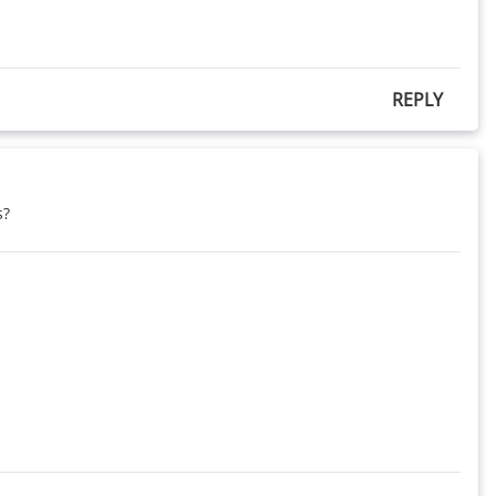
REPLY
s?