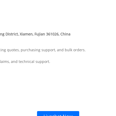
ng District, Xiamen, Fujian 361026, China
cing quotes, purchasing support, and bulk orders.
laims, and technical support.