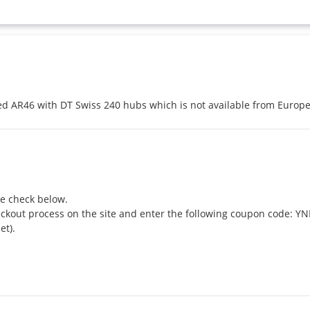
ted AR46 with DT Swiss 240 hubs which is not available from Europ
e check below.

eckout process on the site and enter the following coupon code: Y
t).
