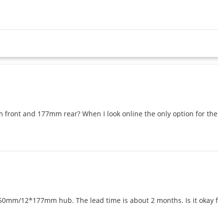
 front and 177mm rear? When I look online the only option for the
0mm/12*177mm hub. The lead time is about 2 months. Is it okay fo