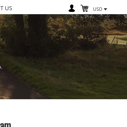
T US
USD
p.
eam