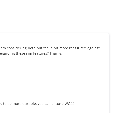
I am considering both but feel a bit more reassured against 
regarding these rim features? Thanks
eels to be more durable, you can choose WG44.
