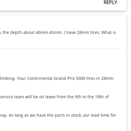
REPLY
 so, the depth about 40mm-45mm. I have 28mm tires. What is 
mbing. Your Continnental Grand Prix 5000 tires in 28mm 
vice team will be on leave from the 9th to the 18th of 
. As long as we have the parts in stock, our lead time for 