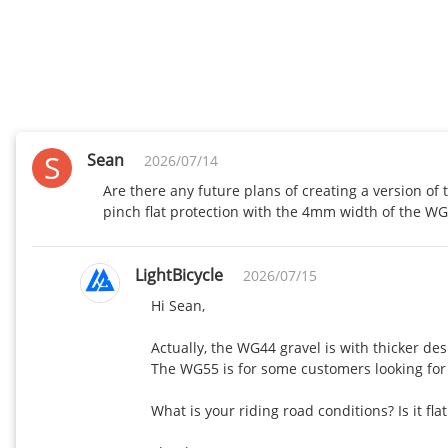
S
Sean
2026/07/14
Are there any future plans of creating a version of
pinch flat protection with the 4mm width of the W
LightBicycle
2026/07/15
Hi Sean,

Actually, the WG44 gravel is with thicker desi
The WG55 is for some customers looking for l
What is your riding road conditions? Is it fl