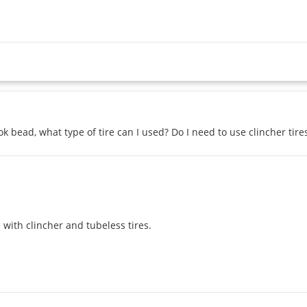
 bead, what type of tire can I used? Do I need to use clincher tire
with clincher and tubeless tires.
