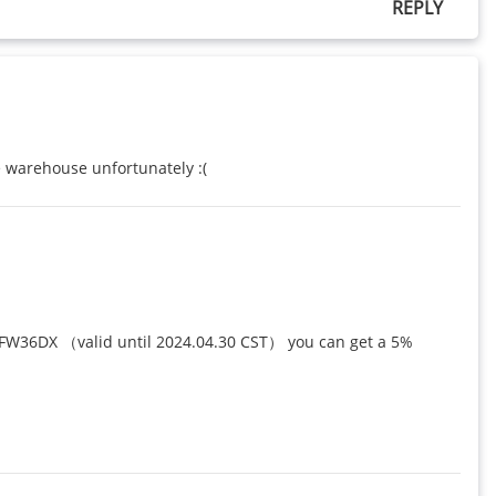
REPLY
e warehouse unfortunately :(
NFW36DX （valid until 2024.04.30 CST） you can get a 5% 