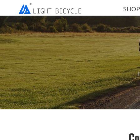
SHOP
F
Co