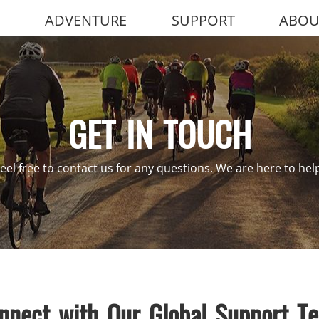
ADVENTURE
SUPPORT
ABOU
GET IN TOUCH
eel free to contact us for any questions. We are here to hel
nnect with Our Global Support T