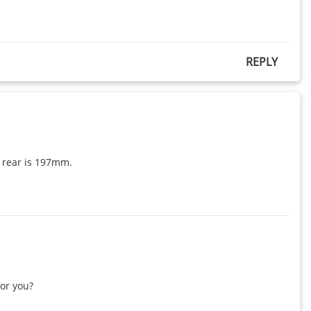
REPLY
 rear is 197mm.

r you?
