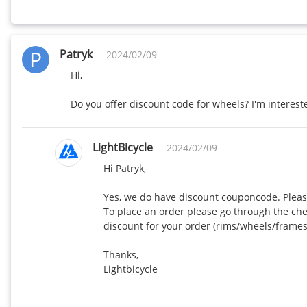
P
Patryk
2024/02/09
Hi,

Do you offer discount code for wheels? I'm interes
LightBicycle
2024/02/09
Hi Patryk,

Yes, we do have discount couponcode. Pleas
To place an order please go through the ch
discount for your order (rims/wheels/framese
Thanks,

Lightbicycle