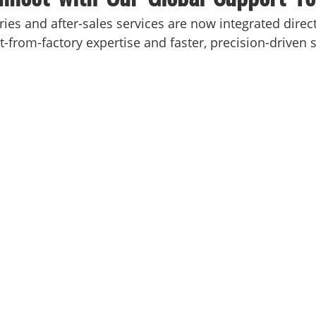
iries and after-sales services are now integrated dire
-from-factory expertise and faster, precision-driven s