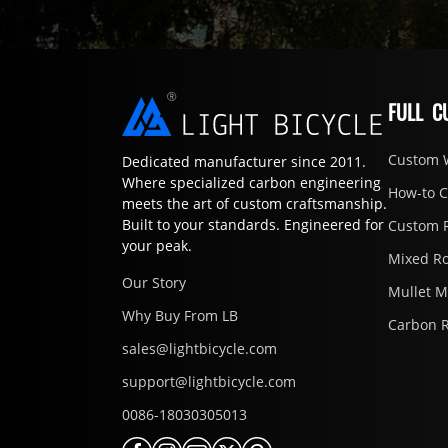
FULL C
Custom 
Dedicated manufacturer since 2011.
Where specialized carbon engineering
How-to 
meets the art of custom craftsmanship.
Built to your standards. Engineered for
Custom 
your peak.
Mixed R
Our Story
Mullet 
Why Buy From LB
Carbon 
sales@lightbicycle.com
support@lightbicycle.com
0086-18030305013