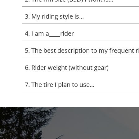
3. My riding style is...
4. I am a____rider
5. The best description to my frequent ridi
6. Rider weight (without gear)
7. The tire I plan to use...