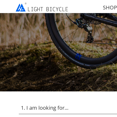
SHOP
1. I am looking for...