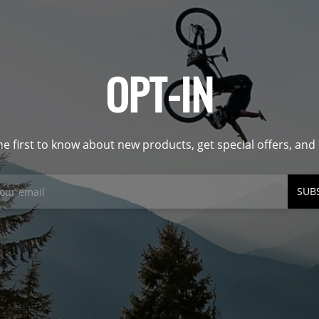
OPT-IN
he first to know about new products, get special offers, an
SUB