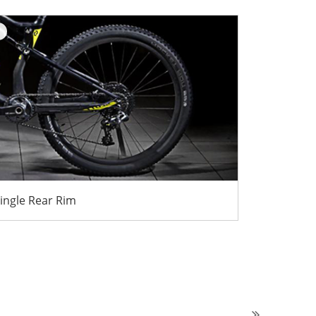
ingle Rear Rim