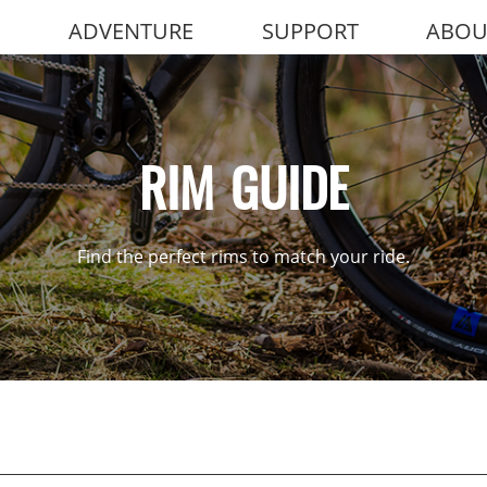
ADVENTURE
SUPPORT
ABOU
RIM GUIDE
Find the perfect rims to match your ride.