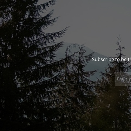
Subscribe to be t