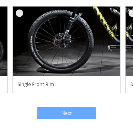
Single Front Rim
S
Next