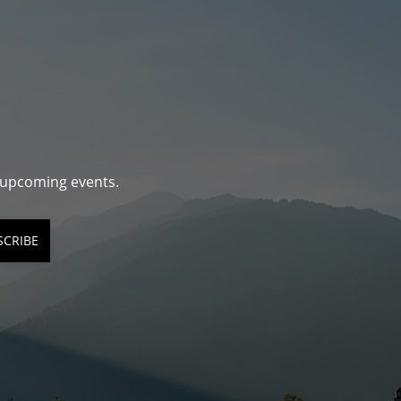
d upcoming events.
SCRIBE