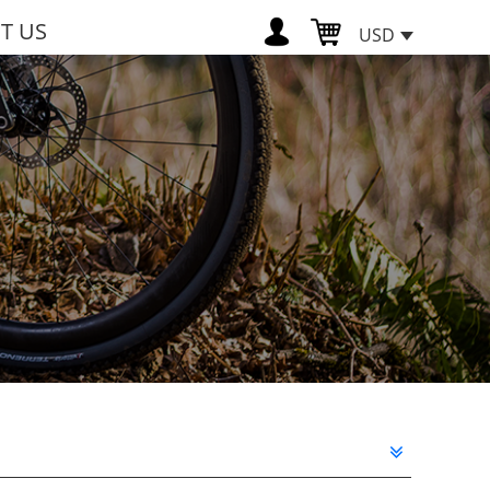
T US
USD