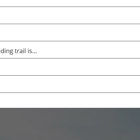
ng trail is...