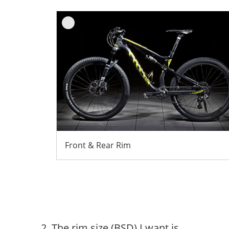
Front & Rear Rim
2. The rim size (BSD) I want is...