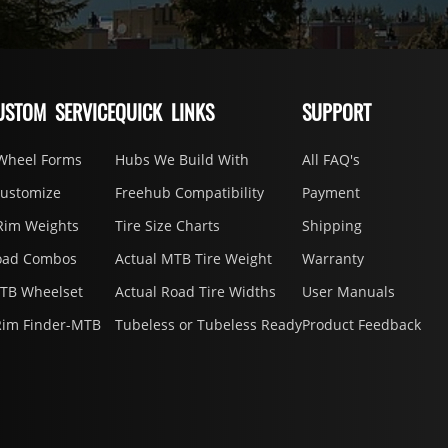
USTOM SERVICE
QUICK LINKS
SUPPORT
Wheel Forms
Hubs We Build With
All FAQ's
Customize
Freehub Compatibility
Payment
Rim Weights
Tire Size Charts
Shipping
oad Combos
Actual MTB Tire Weight
Warranty
MTB Wheelset
Actual Road Tire Widths
User Manuals
Rim Finder-MTB
Tubeless or Tubeless Ready
Product Feedback