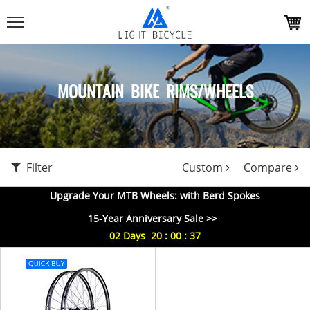
MOUNTAIN BIKE RIMS/WHEELS
Filter
Custom
Compare
Upgrade Your MTB Wheels: with Berd Spokes
15-Year Anniversary Sale >>
02
Days
20
:
00
:
37