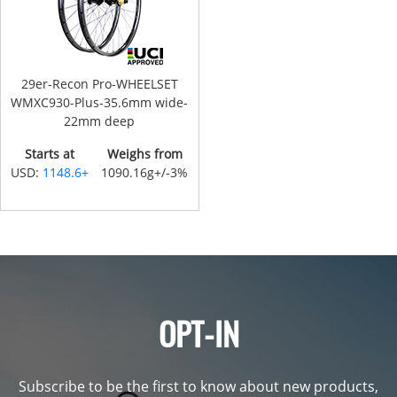
29er-Recon Pro-WHEELSET
WMXC930-Plus-35.6mm wide-
22mm deep
Starts at
Weighs from
USD:
1148.6+
1090.16g+/-3%
OPT-IN
Subscribe to be the first to know about new products,