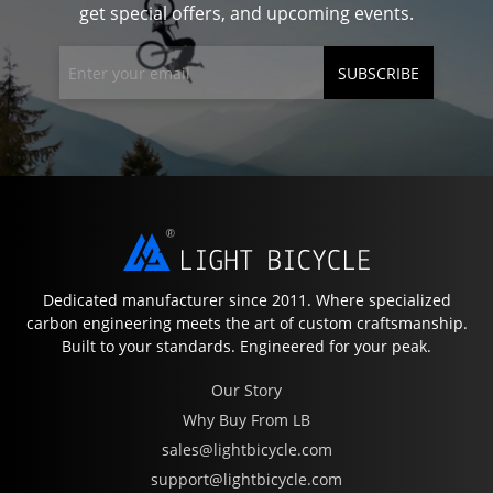
get special offers, and upcoming events.
SUBSCRIBE
Dedicated manufacturer since 2011. Where specialized
carbon engineering meets the art of custom craftsmanship.
Built to your standards. Engineered for your peak.
Our Story
Why Buy From LB
sales@lightbicycle.com
support@lightbicycle.com