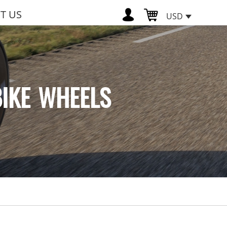
T US
USD
BIKE WHEELS