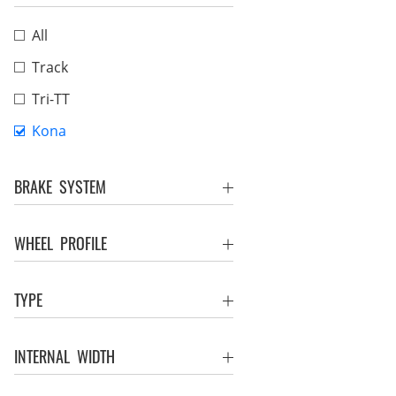
All
Track
Tri-TT
Kona
BRAKE SYSTEM
WHEEL PROFILE
TYPE
INTERNAL WIDTH