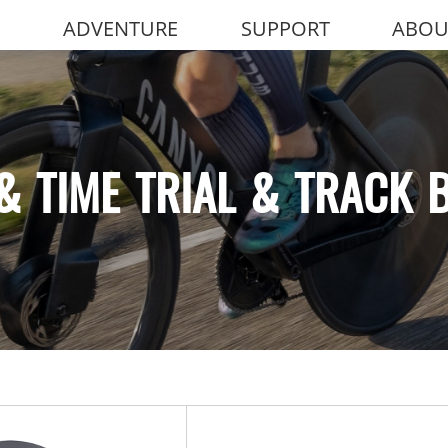
ADVENTURE
SUPPORT
ABOU
& TIME TRIAL & TRACK 