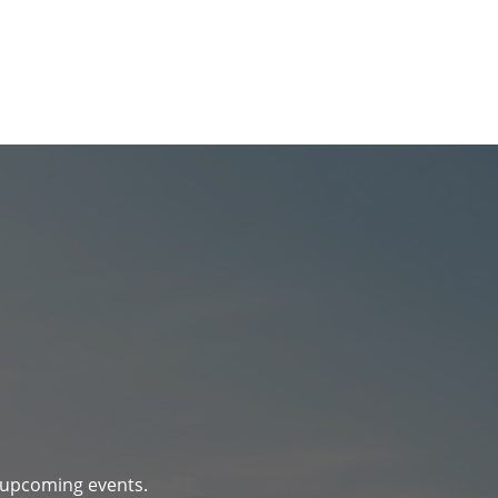
d upcoming events.