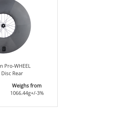
on Pro-WHEEL
 Disc Rear
Weighs from
1066.44g+/-3%