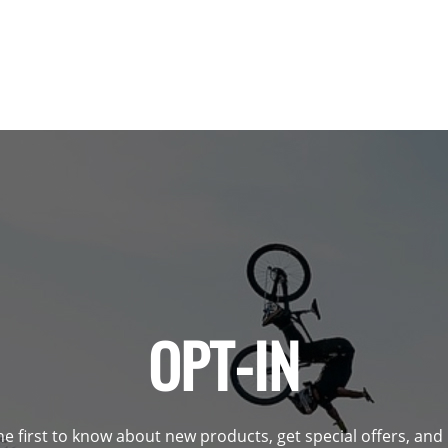
OPT-IN
he first to know about new products, get special offers, an