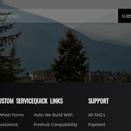
SUB
USTOM SERVICE
QUICK LINKS
SUPPORT
Wheel Forms
Hubs We Build With
All FAQ's
Customize
Freehub Compatibility
Payment