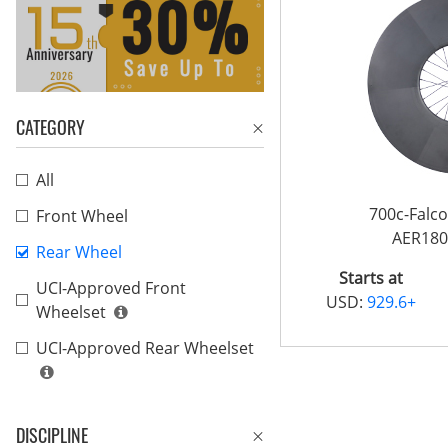
CATEGORY
All
700c-Falc
Front Wheel
AER180
Rear Wheel
Starts at
UCI-Approved Front
USD:
929.6+
Wheelset
UCI-Approved Rear Wheelset
DISCIPLINE