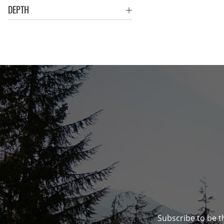
DEPTH
Subscribe to be t