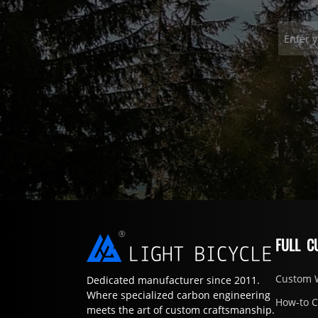
FULL C
Custom 
Dedicated manufacturer since 2011.
Where specialized carbon engineering
How-to 
meets the art of custom craftsmanship.