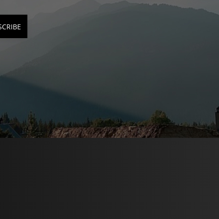
SCRIBE