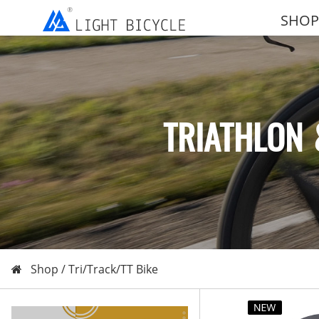
SHOP
TRIATHLON 
Shop /
Tri/Track/TT Bike