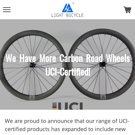
We Have More Carbon Road Wheels
UCI-Certified!
We are proud to announce that our range of UCI-
certified products has expanded to include new