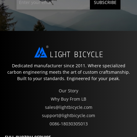
SUBSCRIBE
Dedicated manufacturer since 2011. Where specialized
carbon engineering meets the art of custom craftsmanship.
Built to your standards. Engineered for your peak.
Our Story
Why Buy From LB
sales@lightbicycle.com
support@lightbicycle.com
0086-18030305013