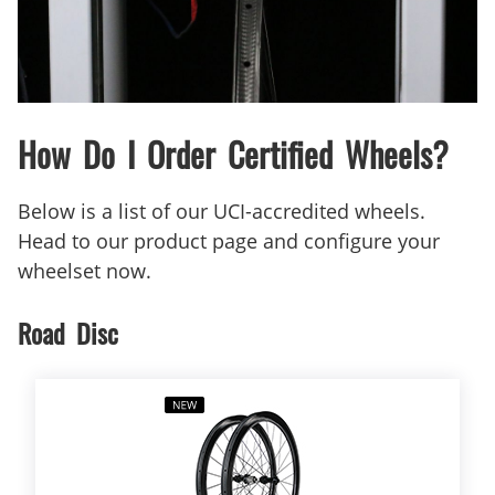
How Do I Order Certified Wheels?
Below is a list of our UCI-accredited wheels.
Head to our product page and configure your
wheelset now.
Road Disc