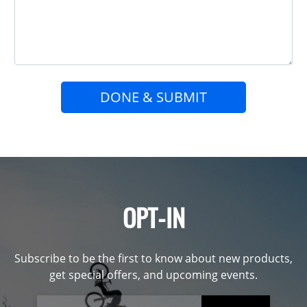
DONE & SUBMIT
OPT-IN
Subscribe to be the first to know about new products,
get special offers, and upcoming events.