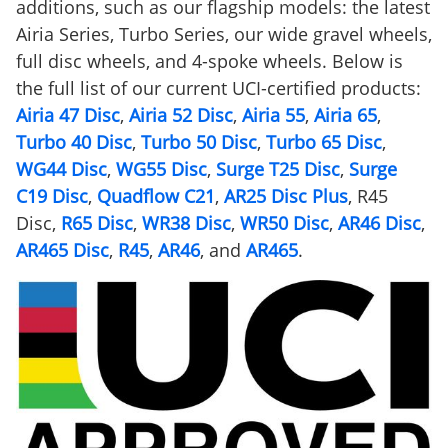
additions, such as our flagship models: the latest
Airia Series, Turbo Series, our wide gravel wheels,
full disc wheels, and 4-spoke wheels. Below is
the full list of our current UCI-certified products:
Airia 47 Disc
,
Airia 52 Disc
,
Airia 55
,
Airia 65
,
Turbo 40 Disc
,
Turbo 50 Disc
,
Turbo 65 Disc
,
WG44 Disc
,
WG55 Disc
,
Surge T25 Disc
,
Surge
C19 Disc
,
Quadflow C21
,
AR25 Disc Plus
, R45
Disc,
R65 Disc
,
WR38 Disc
,
WR50 Disc
,
AR46 Disc
,
AR465 Disc
,
R45
,
AR46
, and
AR465
.