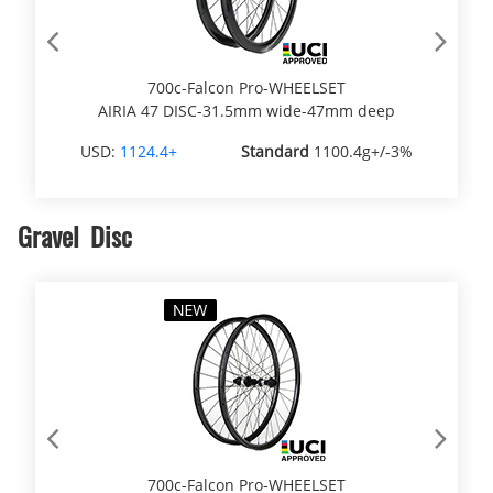
Previous
Next
700c-Falcon Pro-WHEELSET
AIRIA 47 DISC-31.5mm wide-47mm deep
USD:
1124.4+
Standard
1100.4g+/-3%
Gravel Disc
Previous
Next
700c-Falcon Pro-WHEELSET