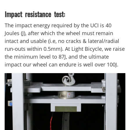
Impact resistance test:
The impact energy required by the UCI is 40
Joules (J), after which the wheel must remain
intact and usable (i.e, no cracks & lateral/radial
run-outs within 0.5mm). At Light Bicycle, we raise
the minimum level to 87J, and the ultimate
impact our wheel can endure is well over 100J.