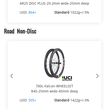
AR25 DISC PLUS-29.2mm wide-25mm deep
USD:
864+
Standard
1022g+/-3%
Road Non-Disc
Previous
Next
700c-Falcon-WHEELSET
R45-25mm wide-45mm deep
USD:
505+
Standard
1422g+/-3%