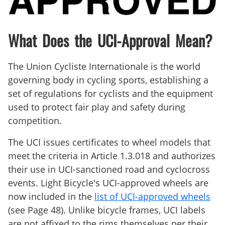
What Does the UCI-Approval Mean?
The Union Cycliste Internationale is the world
governing body in cycling sports, establishing a
set of regulations for cyclists and the equipment
used to protect fair play and safety during
competition.
The UCI issues certificates to wheel models that
meet the criteria in Article 1.3.018 and authorizes
their use in UCI-sanctioned road and cyclocross
events. Light Bicycle's UCI-approved wheels are
now included in the
list of UCI-approved wheels
(see Page 48). Unlike bicycle frames, UCI labels
are not affixed to the rims themselves per their