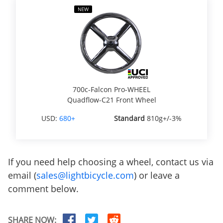
700c-Falcon Pro-WHEEL
Quadflow-C21 Front Wheel
USD:
680+
Standard
810g+/-3%
If you need help choosing a wheel, contact us via
email (
sales@lightbicycle.com
) or leave a
comment below.
SHARE NOW: