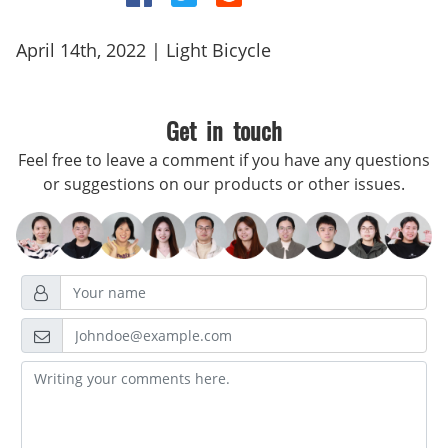
April 14th, 2022 | Light Bicycle
Get in touch
Feel free to leave a comment if you have any questions
or suggestions on our products or other issues.