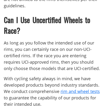
guidelines.
Can I Use Uncertified Wheels to
Race?
As long as you follow the intended use of our
rims, you can certainly race on our non-UCI-
certified rims. If the race you are entering
requires UCI-approved rims, then you should
only choose those models that are UCI-certified.
With cycling safety always in mind, we have
developed products beyond industry standards.
We conduct comprehensive
rim and wheel tests
to guarantee the capability of our products for
their intended use.