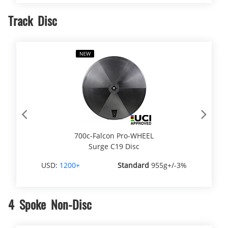
Track Disc
Previous
Next
700c-Falcon Pro-WHEEL
Surge C19 Disc
USD:
1200+
Standard
955g+/-3%
4 Spoke Non-Disc