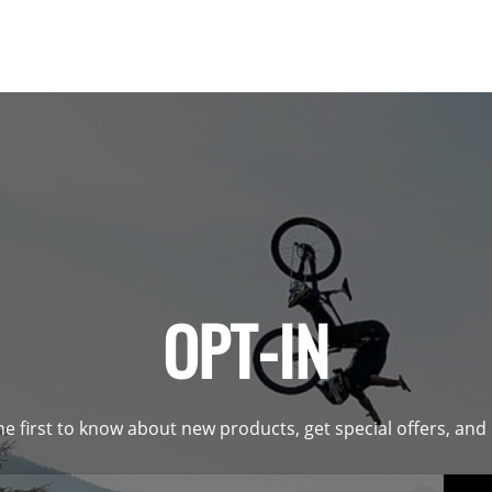
OPT-IN
he first to know about new products, get special offers, an