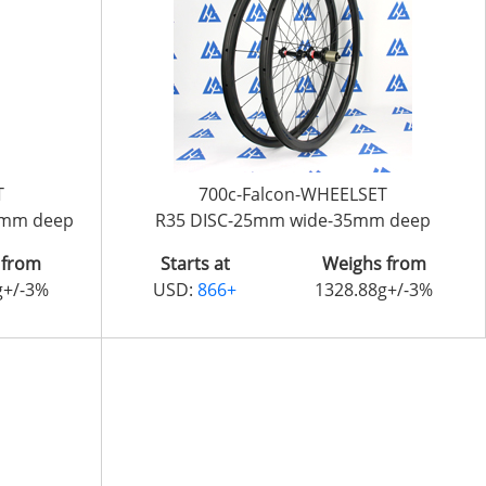
T
700c-Falcon-WHEELSET
6mm deep
R35 DISC-25mm wide-35mm deep
 from
Starts at
Weighs from
g+/-3%
USD:
866+
1328.88g+/-3%