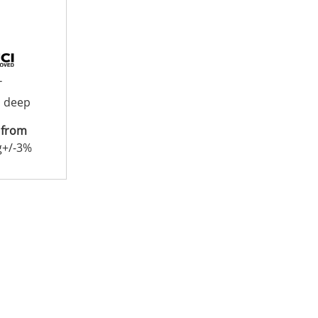
T
 deep
 from
g+/-3%