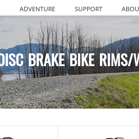
ADVENTURE
SUPPORT
ABOU
DISC BRAKE BIKE RIMS/