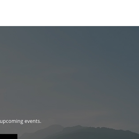
d upcoming events.