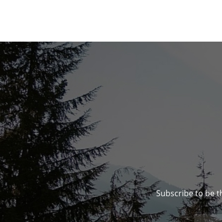
Subscribe to be t