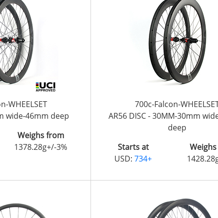
con-WHEELSET
700c-Falcon-WHEELSE
m wide-46mm deep
AR56 DISC - 30MM-30mm wi
deep
Weighs from
1378.28g+/-3%
Starts at
Weighs
USD:
734+
1428.28