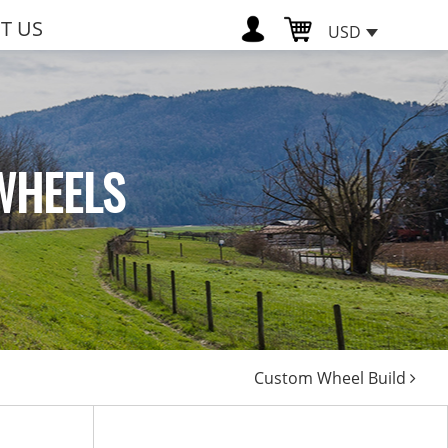
T US
USD
WHEELS
Custom Wheel Build