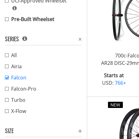
UCI-Approved Wheelset
Pre-Built Wheelset
SERIES
All
700c-Fal
AR28 DISC-29m
Airia
Starts at
Falcon
USD:
766+
Falcon-Pro
Turbo
X-Flow
SIZE