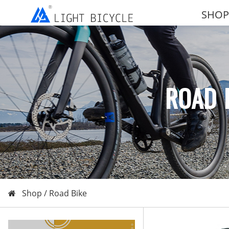
SHOP
ROAD 
Shop /
Road Bike