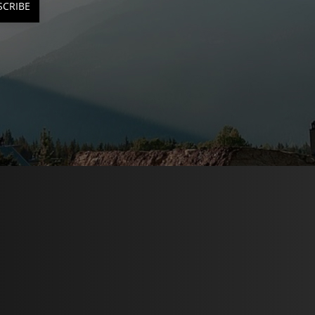
SCRIBE