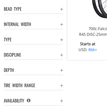
BEAD TYPE
INTERNAL WIDTH
700c-Fal
R45 DISC-25m
TYPE
Starts at
USD:
866+
DISCIPLINE
DEPTH
TIRE WIDTH RANGE
AVAILABILITY