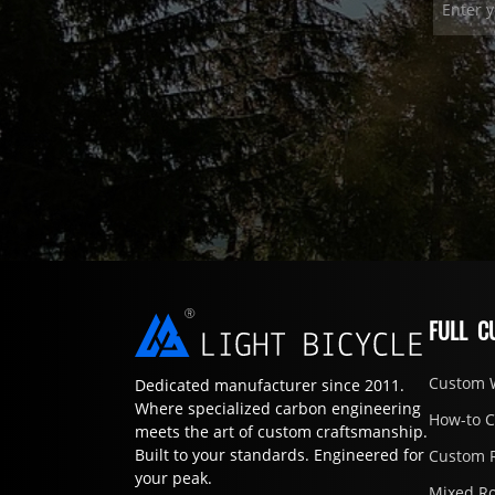
FULL C
Custom 
Dedicated manufacturer since 2011.
Where specialized carbon engineering
How-to 
meets the art of custom craftsmanship.
Built to your standards. Engineered for
Custom 
your peak.
Mixed R