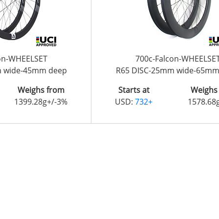
con-WHEELSET
700c-Falcon-WHEELSE
m wide-45mm deep
R65 DISC-25mm wide-65mm
Weighs from
Starts at
Weighs
1399.28g+/-3%
USD:
732+
1578.68