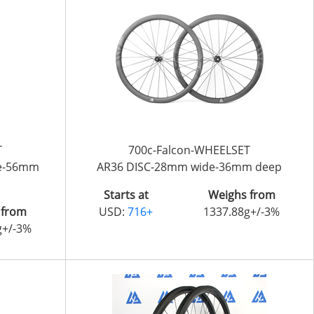
T
700c-Falcon-WHEELSET
de-56mm
AR36 DISC-28mm wide-36mm deep
Starts at
Weighs from
 from
USD:
716+
1337.88g+/-3%
g+/-3%