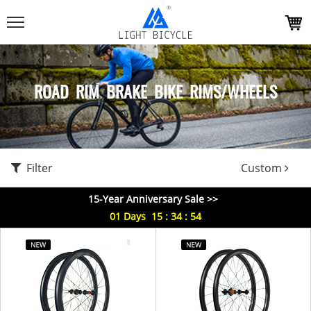
ROAD RIM BRAKE BIKE RIMS/WHEELS
Filter
Custom
15-Year Anniversary Sale >>
01
Days
15
:
34
:
53