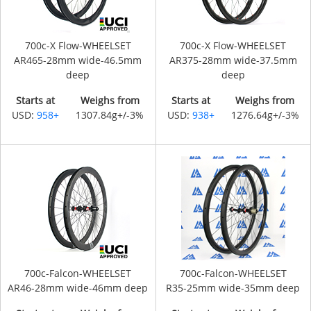
700c-X Flow-WHEELSET
700c-X Flow-WHEELSET
AR465-28mm wide-46.5mm
AR375-28mm wide-37.5mm
deep
deep
Starts at
Weighs from
Starts at
Weighs from
USD:
958+
1307.84g+/-3%
USD:
938+
1276.64g+/-3%
700c-Falcon-WHEELSET
700c-Falcon-WHEELSET
AR46-28mm wide-46mm deep
R35-25mm wide-35mm deep