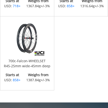
Starts at
Weighs from
Starts at
Weighs from
USD:
718+
1367.84g+/-3%
USD:
858+
1316.64g+/-3%
700c-Falcon-WHEELSET
R45-25mm wide-45mm deep
Starts at
Weighs from
USD:
858+
1387.84g+/-3%