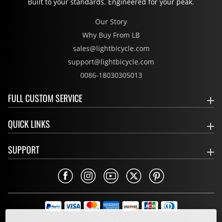
Built to your standards. Engineered for your peak.
Our Story
Why Buy From LB
sales@lightbicycle.com
support@lightbicycle.com
0086-18030305013
FULL CUSTOM SERVICE
QUICK LINKS
SUPPORT