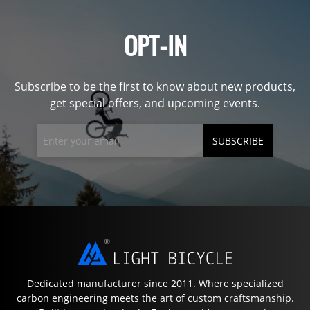
OPT-IN
Subscribe to be the first to know about new products,
get special offers, and upcoming events.
SUBSCRIBE
Dedicated manufacturer since 2011. Where specialized
carbon engineering meets the art of custom craftsmanship.