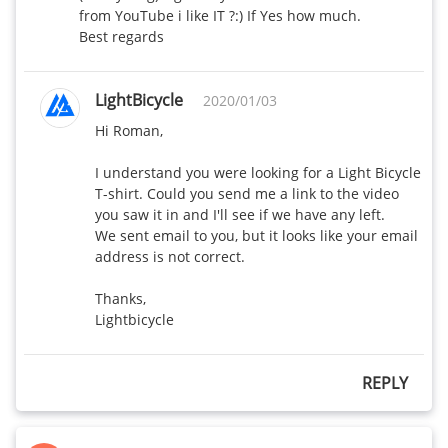
from YouTube i like IT ?:) If Yes how much.

Best regards
LightBicycle
2020/01/03
Hi Roman,

I understand you were looking for a Light Bicycle 
T-shirt. Could you send me a link to the video 
you saw it in and I'll see if we have any left.

We sent email to you, but it looks like your email 
address is not correct.

Thanks,

Lightbicycle
REPLY