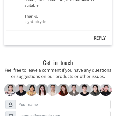
suitable.

Thanks,

Light-bicycle
REPLY
Get in touch
Feel free to leave a comment if you have any questions
or suggestions on our products or other issues.