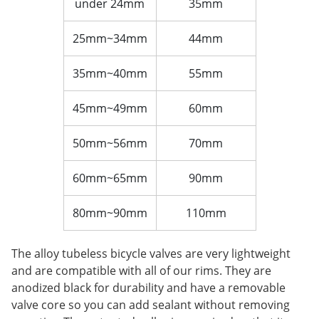
under 24mm
35mm
25mm~34mm
44mm
35mm~40mm
55mm
45mm~49mm
60mm
50mm~56mm
70mm
60mm~65mm
90mm
80mm~90mm
110mm
The alloy tubeless bicycle valves are very lightweight
and are compatible with all of our rims. They are
anodized black for durability and have a removable
valve core so you can add sealant without removing