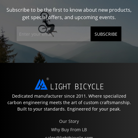
Subscribe to be the first to know about new products,
get special offers, and upcoming events.
SUBSCRIBE
Dedicated manufacturer since 2011. Where specialized
carbon engineering meets the art of custom craftsmanship.
Built to your standards. Engineered for your peak.
Our Story
Why Buy From LB
sales@lightbicycle.com