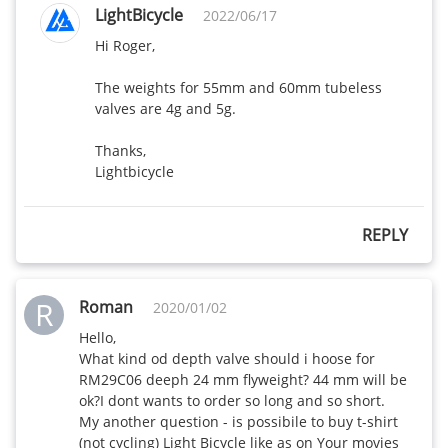
LightBicycle
2022/06/17
Hi Roger,

The weights for 55mm and 60mm tubeless 
valves are 4g and 5g. 

Thanks,

Lightbicycle
REPLY
R
Roman
2020/01/02
Hello,

What kind od depth valve should i hoose for

RM29C06 deeph 24 mm flyweight? 44 mm will be 
ok?I dont wants to order so long and so short.

My another question - is possibile to buy t-shirt 
(not cycling) Light Bicycle like as on Your movies 