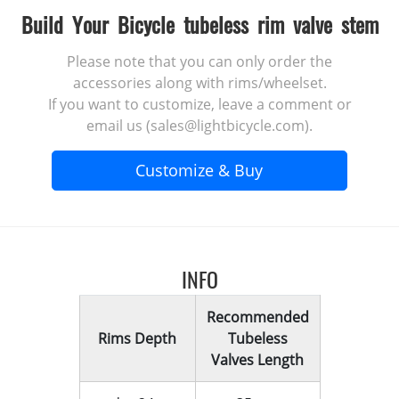
Build Your Bicycle tubeless rim valve stem
Please note that you can only order the
accessories along with rims/wheelset.
If you want to customize, leave a comment or
email us (sales@lightbicycle.com).
Customize & Buy
INFO
Recommended
Rims Depth
Tubeless
Valves Length