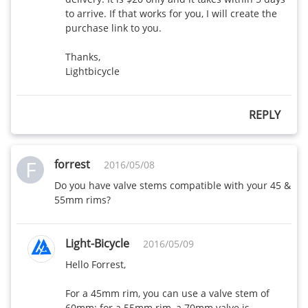
to arrive. If that works for you, I will create the 
purchase link to you.

Thanks,

Lightbicycle
REPLY
F
forrest
2016/05/08
Do you have valve stems compatible with your 45 & 
55mm rims?
Light-Bicycle
2016/05/09
Hello Forrest,

For a 45mm rim, you can use a valve stem of 
60mm; for a 55mm rim, a 70mm valve is 