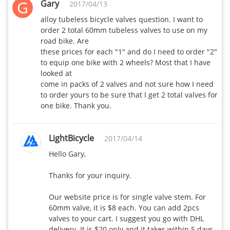
G
Gary
2017/04/13
alloy tubeless bicycle valves question. I want to 
order 2 total 60mm tubeless valves to use on my 
road bike. Are 

these prices for each "1" and do I need to order "2" 
to equip one bike with 2 wheels? Most that I have 
looked at 

come in packs of 2 valves and not sure how I need 
to order yours to be sure that I get 2 total valves for 
one bike. Thank you. 
LightBicycle
2017/04/14
Hello Gary,

Thanks for your inquiry.

Our website price is for single valve stem. For 
60mm valve, it is $8 each. You can add 2pcs 
valves to your cart. I suggest you go with DHL 
delivery. It is $20 only and it takes within 5 days 