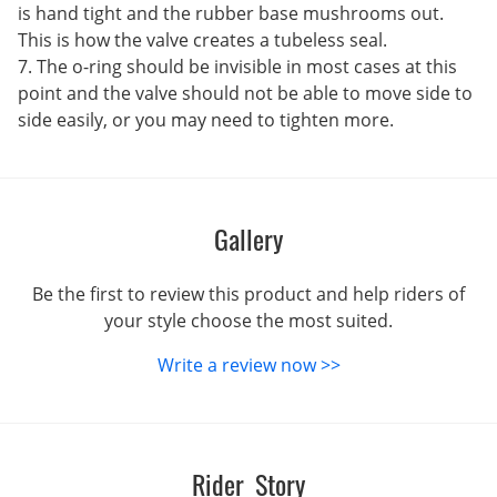
is hand tight and the rubber base mushrooms out.
This is how the valve creates a tubeless seal.
7. The o-ring should be invisible in most cases at this
point and the valve should not be able to move side to
side easily, or you may need to tighten more.
Gallery
Be the first to review this product and help riders of
your style choose the most suited.
Write a review now >>
Rider Story