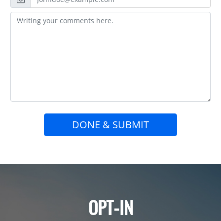
DONE & SUBMIT
OPT-IN