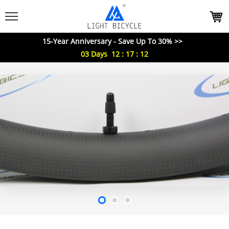
15-Year Anniversary - Save Up To 30% >>
03
Days
12
:
17
:
11