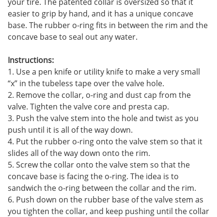
your tire. The patented collar is oversized so that it
easier to grip by hand, and it has a unique concave
base. The rubber o-ring fits in between the rim and the
concave base to seal out any water.
Instructions:
1. Use a pen knife or utility knife to make a very small
“x” in the tubeless tape over the valve hole.
2. Remove the collar, o-ring and dust cap from the
valve. Tighten the valve core and presta cap.
3. Push the valve stem into the hole and twist as you
push until it is all of the way down.
4. Put the rubber o-ring onto the valve stem so that it
slides all of the way down onto the rim.
5. Screw the collar onto the valve stem so that the
concave base is facing the o-ring. The idea is to
sandwich the o-ring between the collar and the rim.
6. Push down on the rubber base of the valve stem as
you tighten the collar, and keep pushing until the collar