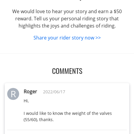
We would love to hear your story and earn a $50
reward. Tell us your personal riding story that
highlights the joys and challenges of riding.
Share your rider story now >>
COMMENTS
R
Roger
2022/06/17
Hi, 

I would like to know the weight of the valves 
(55/60), thanks.