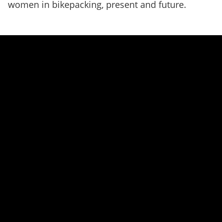
women in bikepacking, present and future.