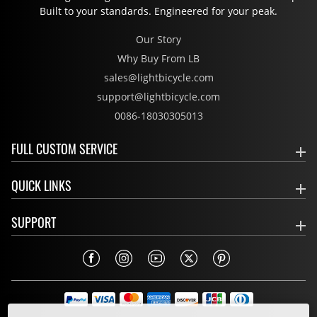
Built to your standards. Engineered for your peak.
Our Story
Why Buy From LB
sales@lightbicycle.com
support@lightbicycle.com
0086-18030305013
FULL CUSTOM SERVICE
QUICK LINKS
SUPPORT