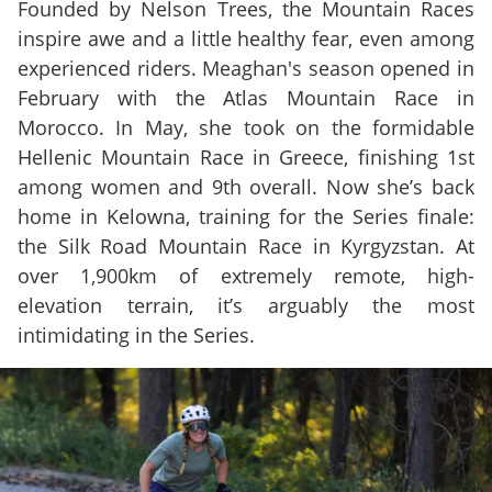
Founded by Nelson Trees, the Mountain Races
inspire awe and a little healthy fear, even among
experienced riders. Meaghan's season opened in
February with the Atlas Mountain Race in
Morocco. In May, she took on the formidable
Hellenic Mountain Race in Greece, finishing 1st
among women and 9th overall. Now she’s back
home in Kelowna, training for the Series finale:
the Silk Road Mountain Race in Kyrgyzstan. At
over 1,900km of extremely remote, high-
elevation terrain, it’s arguably the most
intimidating in the Series.