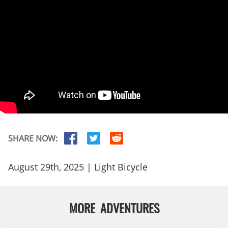
SHARE NOW:
August 29th, 2025 | Light Bicycle
MORE ADVENTURES