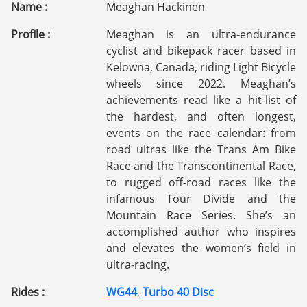
Name :
Meaghan Hackinen
Profile :
Meaghan is an ultra-endurance
cyclist and bikepack racer based in
Kelowna, Canada, riding Light Bicycle
wheels since 2022. Meaghan’s
achievements read like a hit-list of
the hardest, and often longest,
events on the race calendar: from
road ultras like the Trans Am Bike
Race and the Transcontinental Race,
to rugged off-road races like the
infamous Tour Divide and the
Mountain Race Series. She’s an
accomplished author who inspires
and elevates the women’s field in
ultra-racing.
Rides :
WG44
,
Turbo 40 Disc