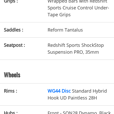
Grips :
Wrapped bars with Redshift
Sports Cruise Control Under-
Tape Grips
Saddles :
Reform Tantalus
Seatpost :
Redshift Sports ShockStop
Suspension PRO, 35mm
Wheels
Rims :
WG44 Disc
Standard Hybrid
Hook UD Paintless 28H
Hubs :
Front - SON28 Dynamo, Black,