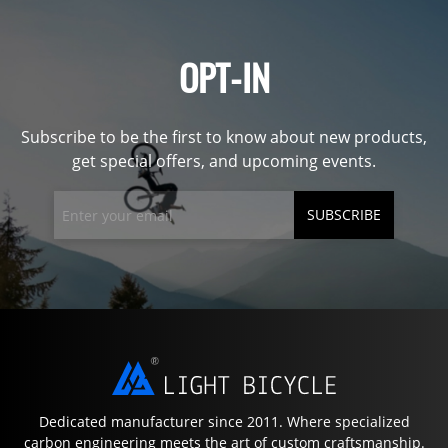
OPT-IN
Subscribe to be the first to know about new products,
get special offers, and upcoming events.
SUBSCRIBE
Dedicated manufacturer since 2011. Where specialized
carbon engineering meets the art of custom craftsmanship.