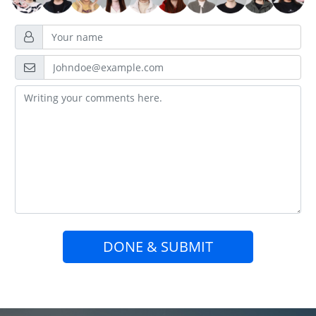
DONE & SUBMIT