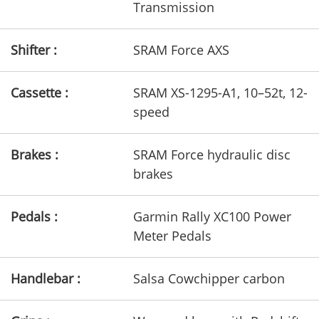
Transmission
Shifter :
SRAM Force AXS
Cassette :
SRAM XS-1295-A1, 10–52t, 12-
speed
Brakes :
SRAM Force hydraulic disc
brakes
Pedals :
Garmin Rally XC100 Power
Meter Pedals
Handlebar :
Salsa Cowchipper carbon