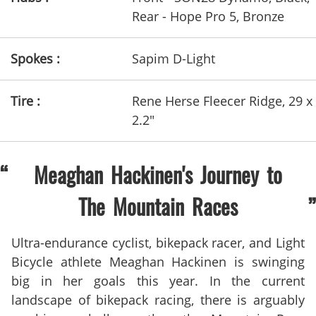
Rear - Hope Pro 5, Bronze
Spokes :
Sapim D-Light
Tire :
Rene Herse Fleecer Ridge, 29 x
2.2"
Meaghan Hackinen's Journey to
The Mountain Races
Ultra-endurance cyclist, bikepack racer, and Light
Bicycle athlete Meaghan Hackinen is swinging
big in her goals this year. In the current
landscape of bikepack racing, there is arguably