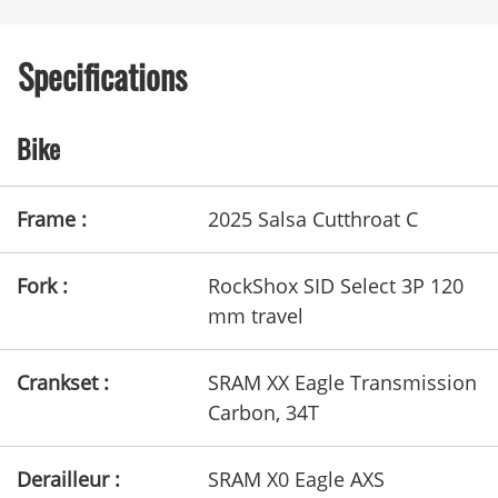
Specifications
Bike
Frame :
2025 Salsa Cutthroat C
Fork :
RockShox SID Select 3P 120
mm travel
Crankset :
SRAM XX Eagle Transmission
Carbon, 34T
Derailleur :
SRAM X0 Eagle AXS