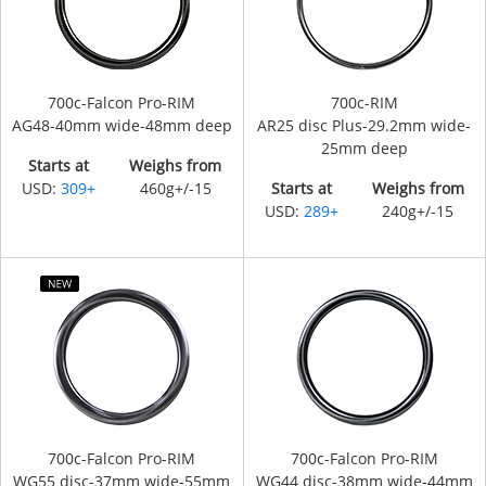
700c-Falcon Pro-RIM
700c-RIM
AG48-40mm wide-48mm deep
AR25 disc Plus-29.2mm wide-
25mm deep
Starts at
Weighs from
USD:
309+
460g+/-15
Starts at
Weighs from
USD:
289+
240g+/-15
700c-Falcon Pro-RIM
700c-Falcon Pro-RIM
WG55 disc-37mm wide-55mm
WG44 disc-38mm wide-44mm