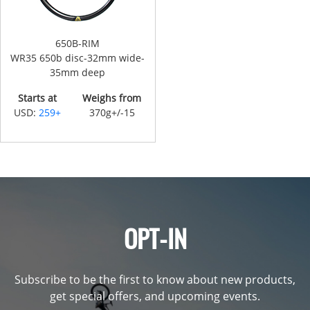
650B-RIM
WR35 650b disc-32mm wide-
35mm deep
Starts at
Weighs from
USD:
259+
370g+/-15
OPT-IN
Subscribe to be the first to know about new products,
get special offers, and upcoming events.