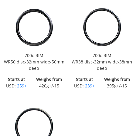
700c-RIM
700c-RIM
WR50 disc-32mm wide-50mm
WR38 disc-32mm wide-38mm
deep
deep
Starts at
Weighs from
Starts at
Weighs from
USD:
259+
420g+/-15
USD:
239+
395g+/-15