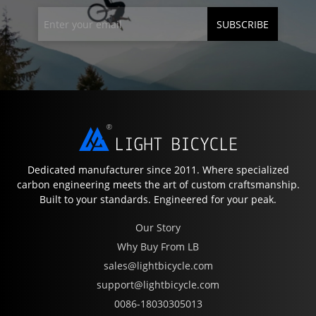
SUBSCRIBE
Dedicated manufacturer since 2011. Where specialized
carbon engineering meets the art of custom craftsmanship.
Built to your standards. Engineered for your peak.
Our Story
Why Buy From LB
sales@lightbicycle.com
support@lightbicycle.com
0086-18030305013