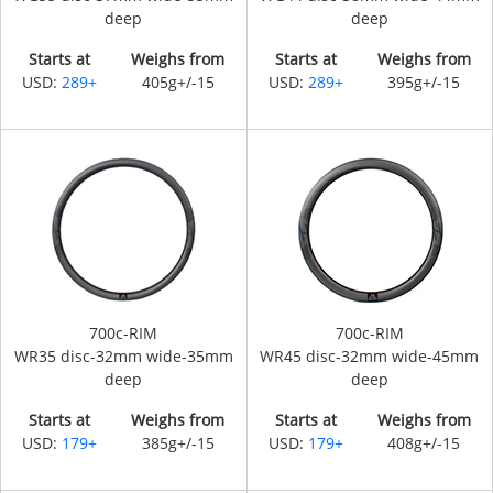
deep
deep
Starts at
Weighs from
Starts at
Weighs from
USD:
289+
405g+/-15
USD:
289+
395g+/-15
700c-RIM
700c-RIM
WR35 disc-32mm wide-35mm
WR45 disc-32mm wide-45mm
deep
deep
Starts at
Weighs from
Starts at
Weighs from
USD:
179+
385g+/-15
USD:
179+
408g+/-15