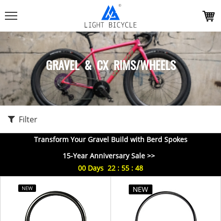
GRAVEL & CX RIMS/WHEELS
Filter
Transform Your Gravel Build with Berd Spokes
15-Year Anniversary Sale >>
00
Days
22
:
55
:
48